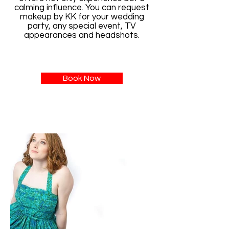
calming influence. You can request
makeup by KK for your wedding
party, any special event, TV
appearances and headshots.
Book Now