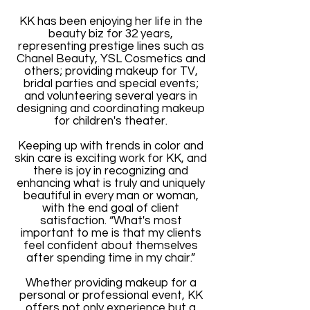
KK has been enjoying her life in the
beauty biz for 32 years,
representing prestige lines such as
Chanel Beauty, YSL Cosmetics and
others; providing makeup for TV,
bridal parties and special events;
and volunteering several years in
designing and coordinating makeup
for children's theater.
Keeping up with trends in color and
skin care is exciting work for KK, and
there is joy in recognizing and
enhancing what is truly and uniquely
beautiful in every man or woman,
with the end goal of client
satisfaction. “What's most
important to me is that my clients
feel confident about themselves
after spending time in my chair.”
Whether providing makeup for a
personal or professional event, KK
offers not only experience but a