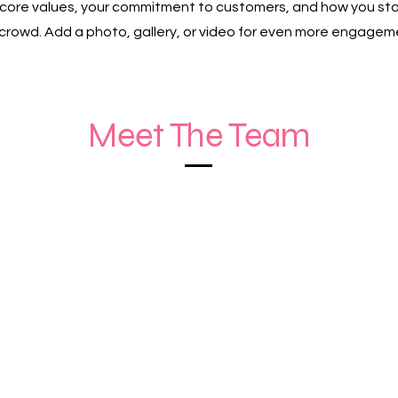
r core values, your commitment to customers, and how you st
crowd. Add a photo, gallery, or video for even more engagem
Meet The Team