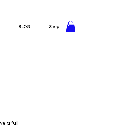
BLOG
Shop
e a full