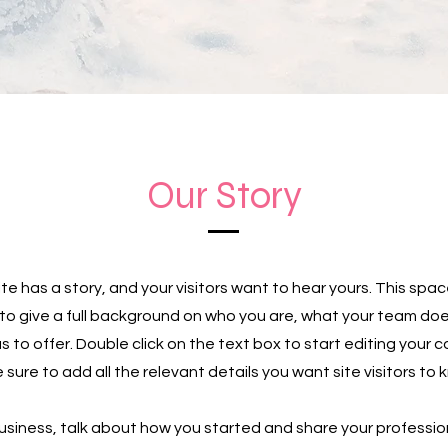
Our Story
te has a story, and your visitors want to hear yours. This spac
to give a full background on who you are, what your team do
as to offer. Double click on the text box to start editing your
sure to add all the relevant details you want site visitors to 
 business, talk about how you started and share your professio