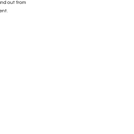
and out from
ent.