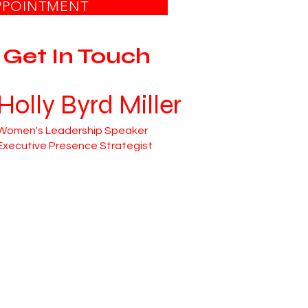
PPOINTMENT
Get In Touch
Holly Byrd Miller
Women's Leadership Speaker
Executive Presence Strategist