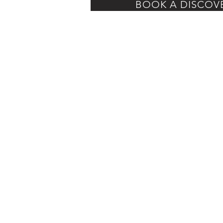
BOOK A DISCOV
Home
About
Corporate Services
Luxury Bridal
Speaking
BLOG
Shop