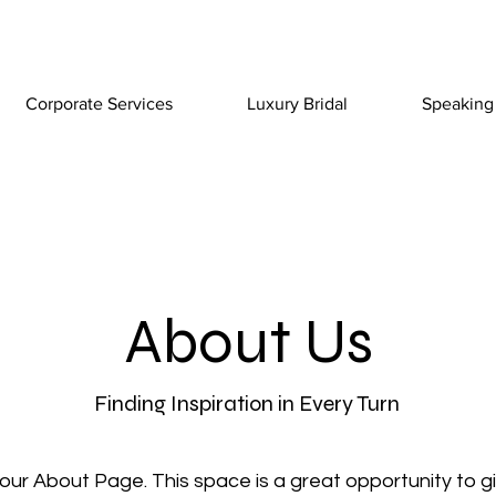
Corporate Services
Luxury Bridal
Speaking
About Us
Finding Inspiration in Every Turn
your About Page. This space is a great opportunity to giv