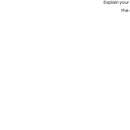
Explain you
the 