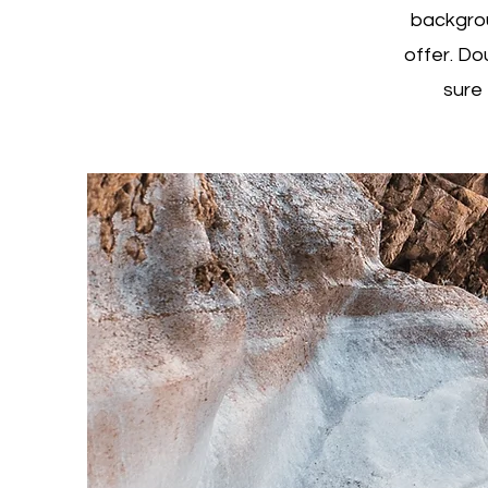
backgrou
offer. Do
sure 