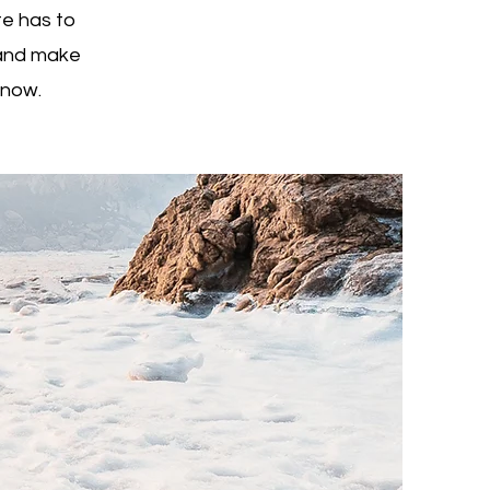
e has to
t and make
know.