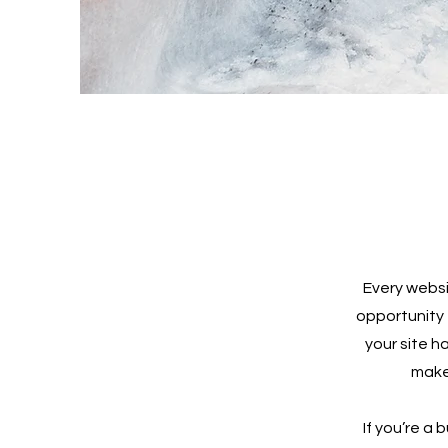
Every websi
opportunity 
your site h
make 
If you’re a