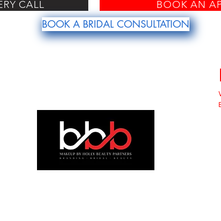
ERY CALL
BOOK AN A
BOOK A BRIDAL CONSULTATION