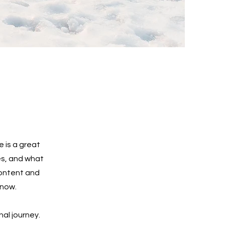
e is a great
es, and what
 content and
know.
nal journey.