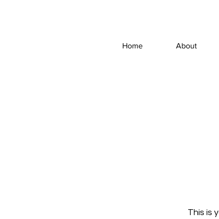
Home
About
This is 