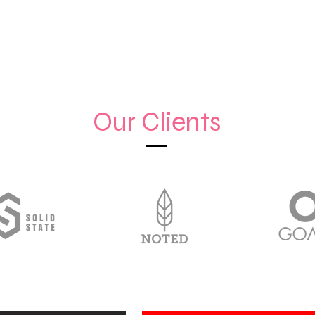
Our Clients