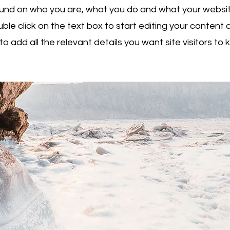
nd on who you are, what you do and what your websit
uble click on the text box to start editing your conten
to add all the relevant details you want site visitors to 